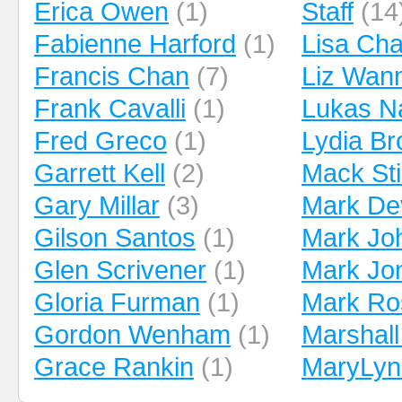
Erica Owen
(1)
Staff
(14
Fabienne Harford
(1)
Lisa Ch
Francis Chan
(7)
Liz Wan
Frank Cavalli
(1)
Lukas N
Fred Greco
(1)
Lydia B
Garrett Kell
(2)
Mack Sti
Gary Millar
(3)
Mark De
Gilson Santos
(1)
Mark Jo
Glen Scrivener
(1)
Mark Jo
Gloria Furman
(1)
Mark Ro
Gordon Wenham
(1)
Marshall
Grace Rankin
(1)
MaryLyn