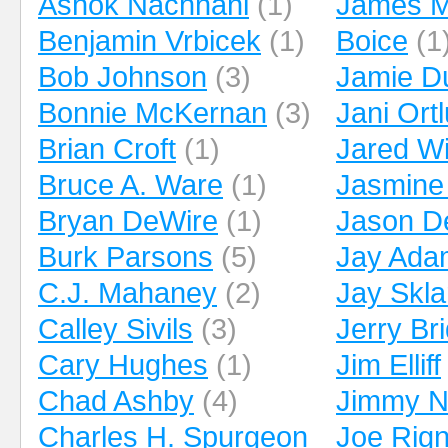
Ashok Nachnani
(1)
James M
Benjamin Vrbicek
(1)
Boice
(1
Bob Johnson
(3)
Jamie D
Bonnie McKernan
(3)
Jani Ort
Brian Croft
(1)
Jared Wi
Bruce A. Ware
(1)
Jasmine
Bryan DeWire
(1)
Jason D
Burk Parsons
(5)
Jay Ada
C.J. Mahaney
(2)
Jay Skla
Calley Sivils
(3)
Jerry Br
Cary Hughes
(1)
Jim Elliff
Chad Ashby
(4)
Jimmy 
Charles H. Spurgeon
Joe Rig