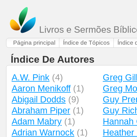
Livros e Sermões Bíbli
Página principal
Índice de Tópicos
Índice 
Índice De Autores
A.W. Pink
(4)
Greg Gil
Aaron Menikoff
(1)
Greg Mo
Abigail Dodds
(9)
Guy Pren
Abraham Piper
(1)
Guy Ric
Adam Mabry
(1)
Hannah 
Adrian Warnock
(1)
Heather