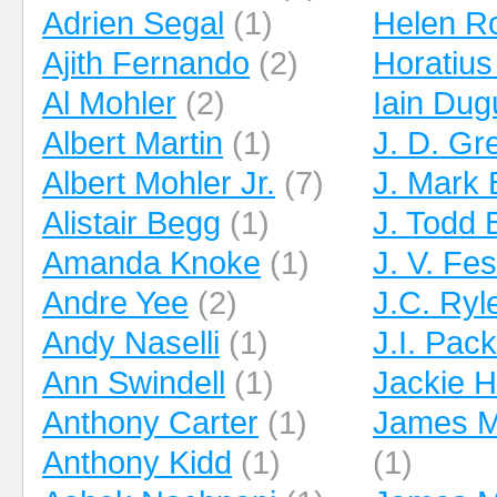
Adrien Segal
(1)
Helen R
Ajith Fernando
(2)
Horatius
Al Mohler
(2)
Iain Dug
Albert Martin
(1)
J. D. Gr
Albert Mohler Jr.
(7)
J. Mark
Alistair Begg
(1)
J. Todd B
Amanda Knoke
(1)
J. V. Fe
Andre Yee
(2)
J.C. Ryl
Andy Naselli
(1)
J.I. Pac
Ann Swindell
(1)
Jackie Hi
Anthony Carter
(1)
James M.
Anthony Kidd
(1)
(1)