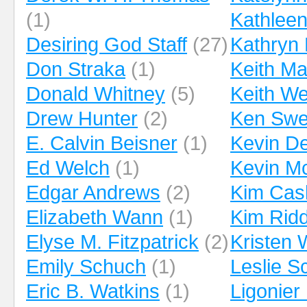
(1)
Kathleen
Desiring God Staff
(27)
Kathryn 
Don Straka
(1)
Keith Ma
Donald Whitney
(5)
Keith We
Drew Hunter
(2)
Ken Swe
E. Calvin Beisner
(1)
Kevin D
Ed Welch
(1)
Kevin M
Edgar Andrews
(2)
Kim Cas
Elizabeth Wann
(1)
Kim Ridd
Elyse M. Fitzpatrick
(2)
Kristen 
Emily Schuch
(1)
Leslie 
Eric B. Watkins
(1)
Ligonier 