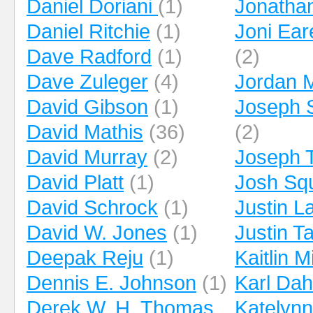
Daniel Doriani
(1)
Jonathan
Daniel Ritchie
(1)
Joni Ea
Dave Radford
(1)
(2)
Dave Zuleger
(4)
Jordan 
David Gibson
(1)
Joseph 
David Mathis
(36)
(2)
David Murray
(2)
Joseph 
David Platt
(1)
Josh Squ
David Schrock
(1)
Justin 
David W. Jones
(1)
Justin Ta
Deepak Reju
(1)
Kaitlin Mi
Dennis E. Johnson
(1)
Karl Dah
Derek W. H. Thomas
Katelyn