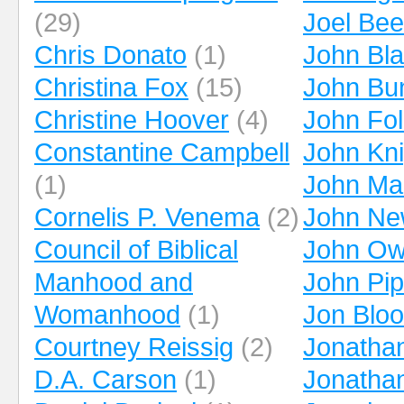
(29)
Joel Be
Chris Donato
(1)
John Bl
Christina Fox
(15)
John Bu
Christine Hoover
(4)
John Fo
Constantine Campbell
John Kni
(1)
John Ma
Cornelis P. Venema
(2)
John Ne
Council of Biblical
John O
Manhood and
John Pip
Womanhood
(1)
Jon Blo
Courtney Reissig
(2)
Jonatha
D.A. Carson
(1)
Jonatha